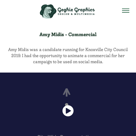
Amy Midis - Commercial
Amy Midis was a candidate running for Knoxville City Council
2019. I had the opportunity to animate a commercial for her
campaign to be used on social media.