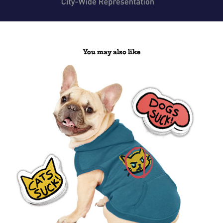
You may also like
Dogs Rule!/Cats Rule! Branding
2019